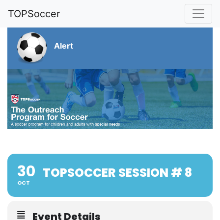
TOPSoccer
Alert
30
TOPSOCCER SESSION # 8
OCT
Event Details