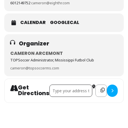
6012149752
cameron@eighthr.com
CALENDAR
GOOGLECAL
Organizer
CAMERON ARCEMONT
TOPSoccer Administrator, Mississippi Futbol Club
cameron@topsoccerms.com
Get
Address - TOPSoccer Session # 8 []
Destination Addre
Directions