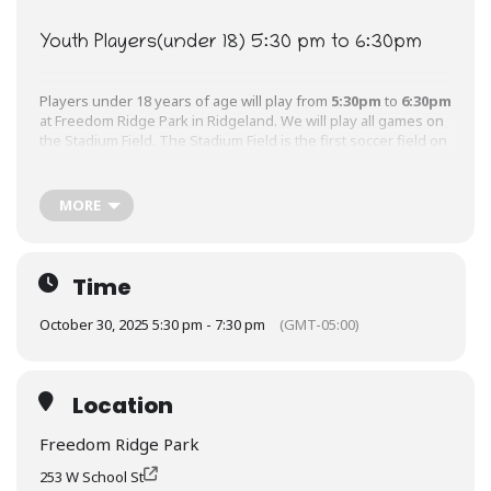
Youth Players(under 18) 5:30 pm to 6:30pm
Players under 18 years of age will play from
5:30pm
to
6:30pm
at Freedom Ridge Park in Ridgeland. We will play all games on
the Stadium Field. The Stadium Field is the first soccer field on
your right.
MORE
Adult Players(18 and over) 6:30 pm to 7:30pm
Players 18 years of age and older will play their games on the
Time
Stadium Field and Freedom Ridge Park in Ridgeland from
6:30pm
to
7:30pm.
October 30, 2025 5:30 pm - 7:30 pm
(GMT-05:00)
Location
Freedom Ridge Park
253 W School St