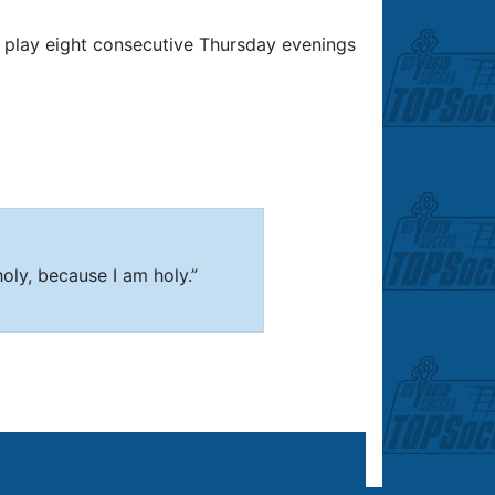
play eight consecutive Thursday evenings
 holy, because I am holy.”