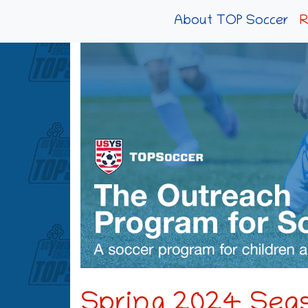
About TOP Soccer
R
Spring 2024 Seas