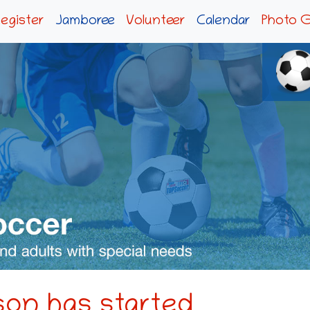
egister
Jamboree
Volunteer
Calendar
Photo G
on has started