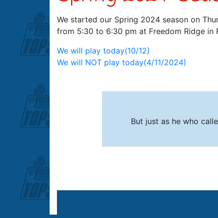
We started our Spring 2024 season on Thu
from 5:30 to 6:30 pm at Freedom Ridge in 
Post
We will play today(10/12)
We will NOT play today(4/11/2024)
navigation
But just as he who called