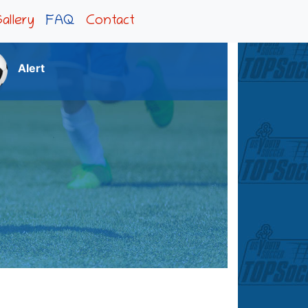
allery
FAQ
Contact
Alert