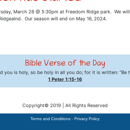
rsday, March 28 @ 5:30pm at Freedom Ridge park. We will 
Ridgealnd. Our season will end on May 16, 2024.
Bible Verse of the Day
 you is holy, so be holy in all you do; for it is written: “Be
1 Peter 1:15-16
Copyright© 2019
|
All Rights Reserved
Terms and Conditions
-
Privacy Policy