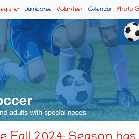
egister
Jamboree
Volunteer
Calendar
Photo G
the Fall 2024 Season has