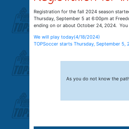
Registration for the fall 2024 season starte
Thursday, September 5 at 6:00pm at Freedo
ending on or about October 24, 2024. You c
Post
We will play today(4/18/2024)
TOPSoccer starts Thursday, September 5, 
navigation
As you do not know the path