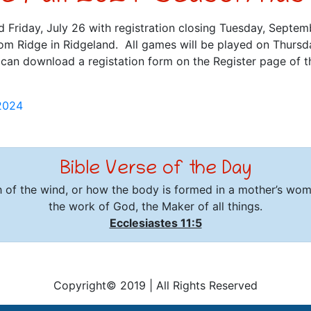
d Friday, July 26 with registration closing Tuesday, Septemb
m Ridge in Ridgeland. All games will be played on Thurs
an download a registation form on the Register page of th
2024
Bible Verse of the Day
 of the wind, or how the body is formed in a mother’s wo
the work of God, the Maker of all things.
Ecclesiastes 11:5
Copyright© 2019
|
All Rights Reserved