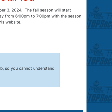
er 3, 2024. The fall season will start
day from 6:00pm to 7:00pm with the season
is website.
mb, so you cannot understand