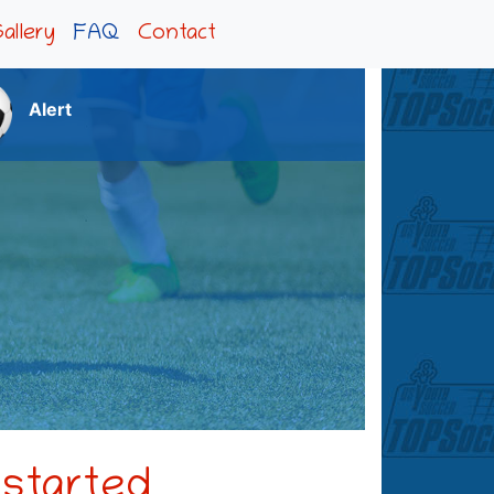
allery
FAQ
Contact
Alert
 started