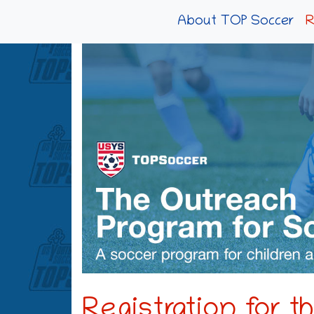
About TOP Soccer
R
Registration for 