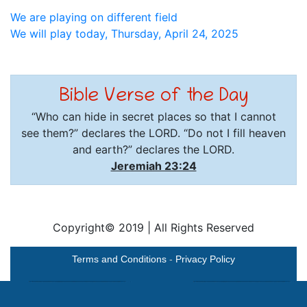
Post
We are playing on different field
We will play today, Thursday, April 24, 2025
navigation
Bible Verse of the Day
“Who can hide in secret places so that I cannot
see them?” declares the LORD. “Do not I fill heaven
and earth?” declares the LORD.
Jeremiah 23:24
Copyright© 2019
|
All Rights Reserved
Terms and Conditions
-
Privacy Policy