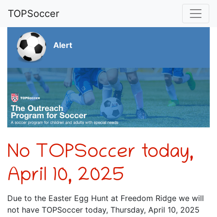
TOPSoccer
Alert
No TOPSoccer today,
April 10, 2025
Due to the Easter Egg Hunt at Freedom Ridge we will
not have TOPSoccer today, Thursday, April 10, 2025